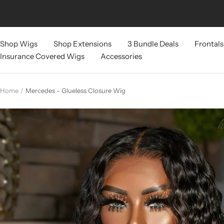
Skip
to
content
Shop Wigs
Shop Extensions
3 Bundle Deals
Frontals
Insurance Covered Wigs
Accessories
Home
Mercedes - Glueless Closure Wig