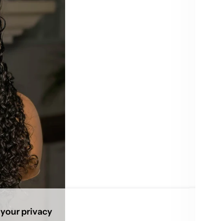
22”
Quant
De
qu
Pi
Usu
your privacy
Vie