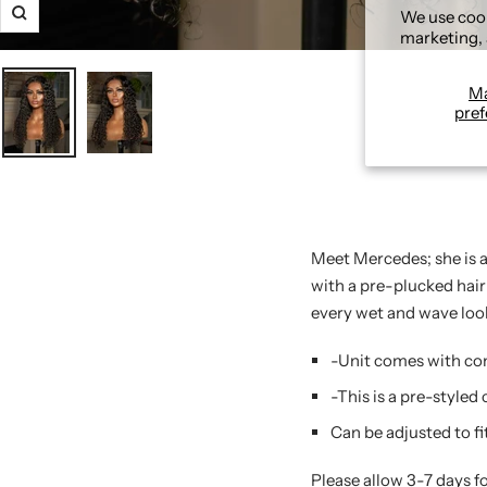
We use cook
Zoom
marketing, 
M
pref
Meet Mercedes; she is a
with a pre-plucked hairl
every wet and wave loo
-Unit comes with com
-This is a pre-styled
Can be adjusted to fi
Please allow 3-7 days f