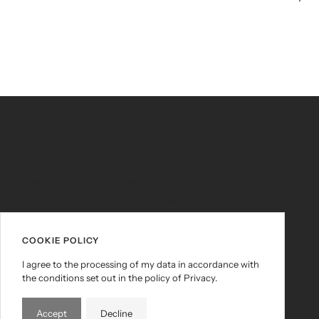
ABOUT OUR STORE
We specialize in premium wigs and extensions,
and hair accessories designed to elevate your
look and empower your vibe. Whether you're
slaying for everyday glam or a bold
COOKIE POLICY
transformation, HairSlangaz brings you the
I agree to the processing of my data in accordance with
quality, variety, and edge you deserve.
the conditions set out in the policy of Privacy.
Accept
Decline