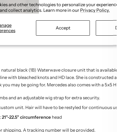
ies and other technologies to personalize your experience, perf
Share
and collect analytics. Learn more in our
Privacy Policy.
anage
Accept
Decline
erences
 natural black (1B) Waterwave closure unit that is available with 
ine with bleached knots and HD lace. She is constructed at 130% de
k you may be going for. Mercedes also comes with a 5x5 HD closu
bs and an adjustable wig strap for extra security.
 custom unit. Hair will have to be restyled for continuous use to m
t
21"-22.5" circumference
head
or shipping. A tracking number will be provided.