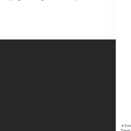
FOOTER MENU
Search
Terms of Service
Privacy Policy
Refund policy
Ent
Total: