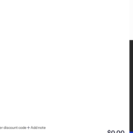
FOLLOW US
We're on Instagram, TikTok and Facebook
er discount code
Add note
$0.00