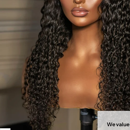
We value 